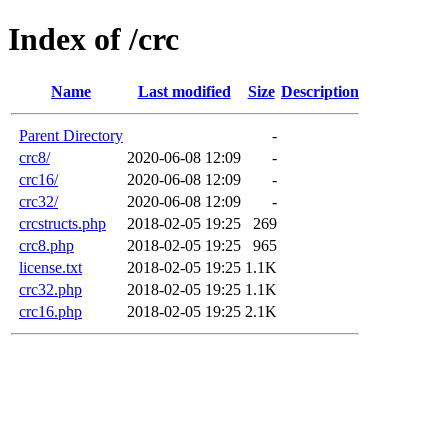
Index of /crc
Name
Last modified
Size
Description
Parent Directory
-
crc8/
2020-06-08 12:09
-
crc16/
2020-06-08 12:09
-
crc32/
2020-06-08 12:09
-
crcstructs.php
2018-02-05 19:25
269
crc8.php
2018-02-05 19:25
965
license.txt
2018-02-05 19:25
1.1K
crc32.php
2018-02-05 19:25
1.1K
crc16.php
2018-02-05 19:25
2.1K