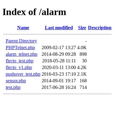
Index of /alarm
Name
Last modified
Size
Description
Parent Directory
-
PHPTelnet.php
2009-02-17 13:27
4.0K
alarm_telnet.php
2014-08-29 09:28
898
flecto_test.php
2018-05-28 11:11
30
flecto_v1.php
2020-03-11 13:00
4.2K
pushover_test.php
2016-03-23 17:10
2.1K
sensor.php
2014-09-01 19:17
168
test.php
2017-06-28 16:24
714